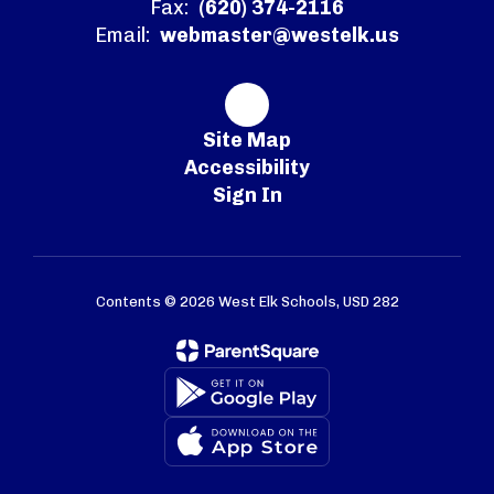
Fax:
(620) 374-2116
Email:
webmaster@westelk.us
Site Map
Accessibility
Sign In
Contents © 2026 West Elk Schools, USD 282