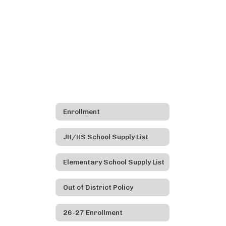
Enrollment
JH/HS School Supply List
Elementary School Supply List
Out of District Policy
26-27 Enrollment