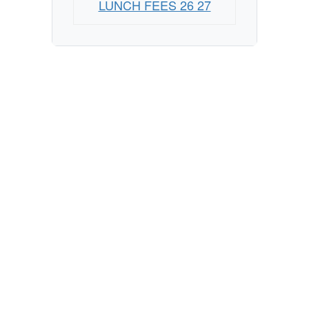
LUNCH FEES 26 27