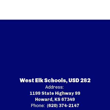
West Elk Schools, USD 282
Address:
1199 State Highway 99
Howard, KS 67349
Phone:
(620) 374-2147