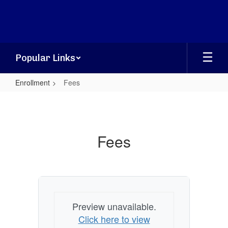
Skip
to
main
content
Popular Links
Enrollment
Fees
Fees
Fees
Preview unavailable.
Click here to view