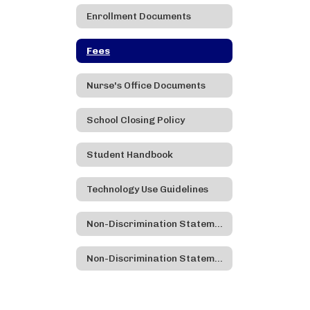
Enrollment Documents
Fees
Nurse's Office Documents
School Closing Policy
Student Handbook
Technology Use Guidelines
Non-Discrimination Statement
Non-Discrimination Statement - Spanish