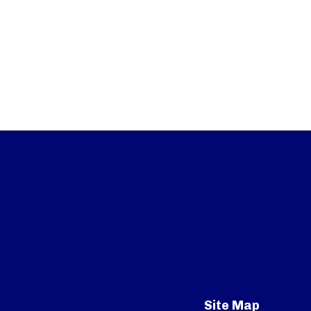
Site Map