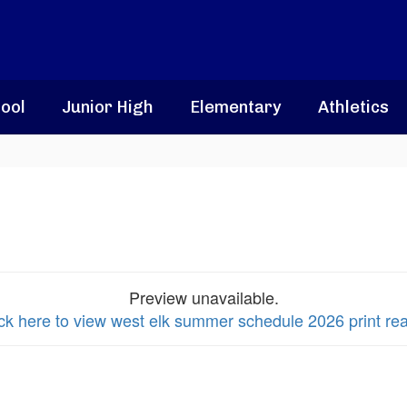
ool
Junior High
Elementary
Athletics
Preview unavailable.
ick here to view west elk summer schedule 2026 print re