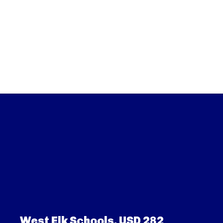
West Elk Schools, USD 282