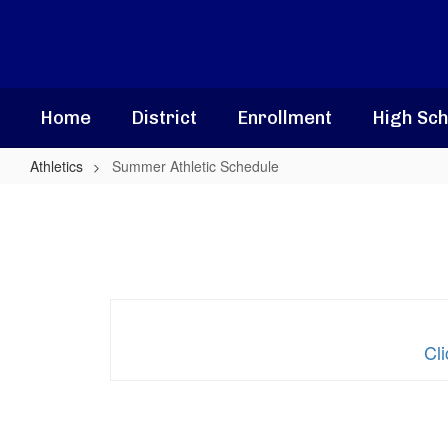
Skip
to
main
content
Home
District
Enrollment
High Sch
Athletics
Summer Athletic Schedule
Summer
Athletic
Schedule
Cl