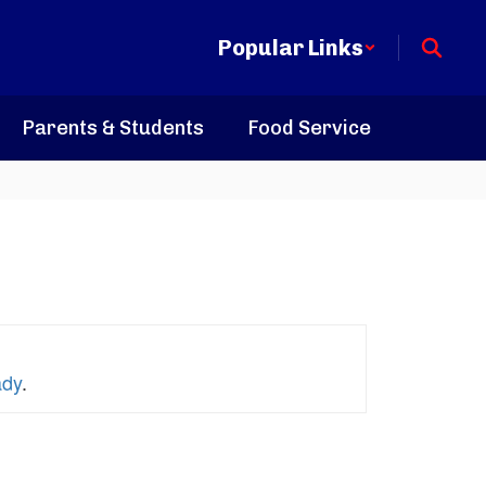
Popular Links
Parents & Students
Food Service
ady
.