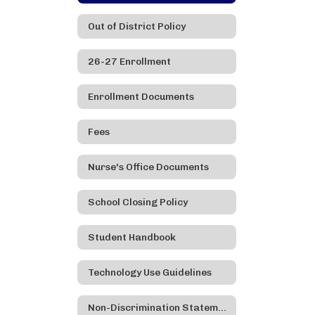
Out of District Policy
26-27 Enrollment
Enrollment Documents
Fees
Nurse's Office Documents
School Closing Policy
Student Handbook
Technology Use Guidelines
Non-Discrimination Statement