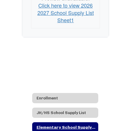
Click here to view 2026
2027 School Supply List
Sheet1
Enrollment
JH/HS School Supply List
Elementary School Supply List