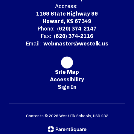
Address:
1199 State Highway 99
Howard, KS 67349
Phone:
(620) 374-2147
Fax:
(620) 374-2116
Email:
webmaster@westelk.us
Site Map
Accessibility
Sign In
Contents © 2026 West Elk Schools, USD 282