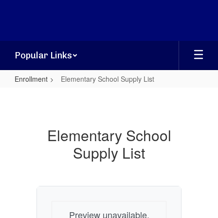
Skip
to
main
content
Popular Links
Enrollment
Elementary School Supply List
Elementary
School
Supply
Elementary School
List
Supply List
Preview unavailable.