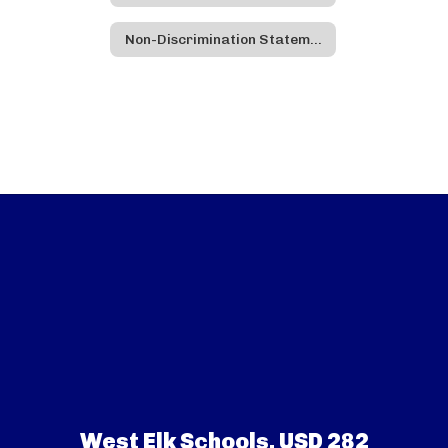
Non-Discrimination Statement - Spanish
West Elk Schools, USD 282