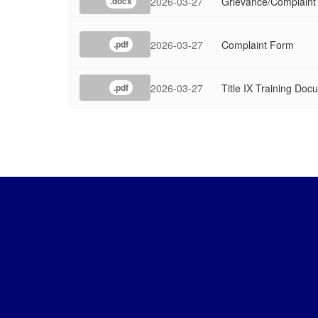
2026-03-27
Grievance/Complaint
.docx
2026-03-27
Complaint Form
.pdf
2026-03-27
Title IX Training Doc
.pdf