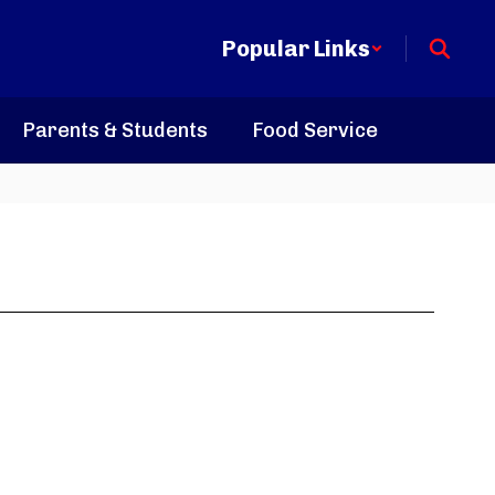
Popular Links
Parents & Students
Food Service