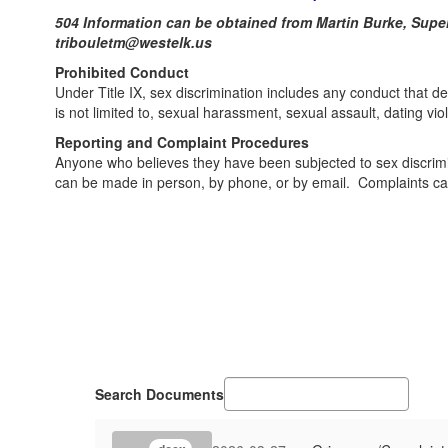
504 Information can be obtained from Martin Burke, S
tribouletm@westelk.us
Prohibited Conduct
Under Title IX, sex discrimination includes any conduct that den
is not limited to, sexual harassment, sexual assault, dating viol
Reporting and Complaint Procedures
Anyone who believes they have been subjected to sex discrimina
can be made in person, by phone, or by email. Complaints can 
Search Documents