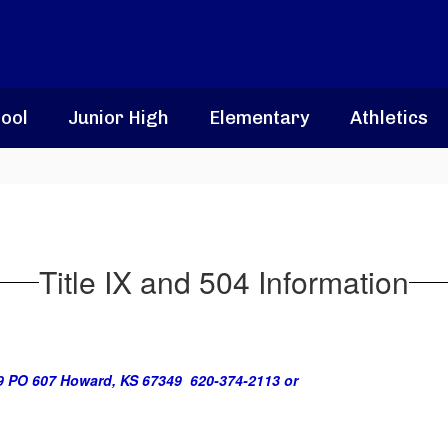
ool
Junior High
Elementary
Athletics
Title IX and 504 Information
9 PO 607 Howard, KS 67349 620-374-2113 or