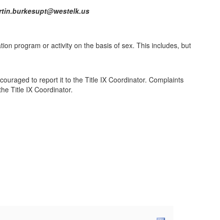
2113 martin.burkesupt@westelk.us
ation program or activity on the basis of sex. This includes, but
.
ouraged to report it to the Title IX Coordinator. Complaints
he Title IX Coordinator.