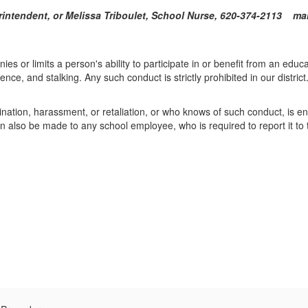
uperintendent, or Melissa Triboulet, School Nurse, 620-374-
ies or limits a person's ability to participate in or benefit from an educ
ence, and stalking. Any such conduct is strictly prohibited in our district
tion, harassment, or retaliation, or who knows of such conduct, is enc
also be made to any school employee, who is required to report it to t