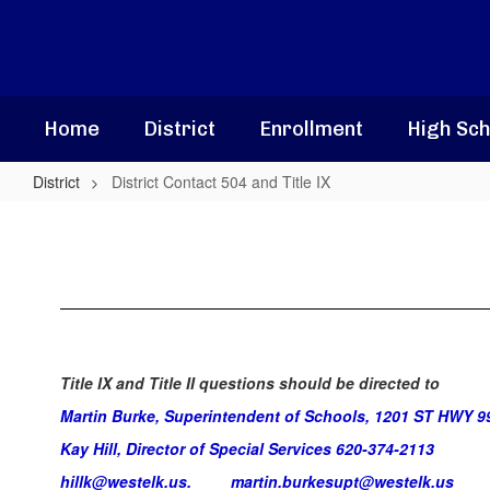
Skip
to
main
content
Home
District
Enrollment
High Sch
District
District Contact 504 and Title IX
District
Contact
504
and
Title
IX
Title IX and Title II questions should be directed to
Martin Burke, Superintendent of Schools, 1201 ST HWY 9
Kay Hill, Director of Special Services 620-374-2113
hillk@westelk.us.
martin.burkesupt@westelk.us