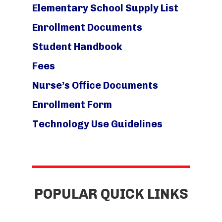
Elementary School Supply List
Enrollment Documents
Student Handbook
Fees
Nurse’s Office Documents
Enrollment Form
Technology Use Guidelines
POPULAR QUICK LINKS