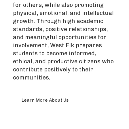
for others, while also promoting
physical, emotional, and intellectual
growth. Through high academic
standards, positive relationships,
and meaningful opportunities for
involvement, West Elk prepares
students to become informed,
ethical, and productive citizens who
contribute positively to their
communities.
Learn More About Us