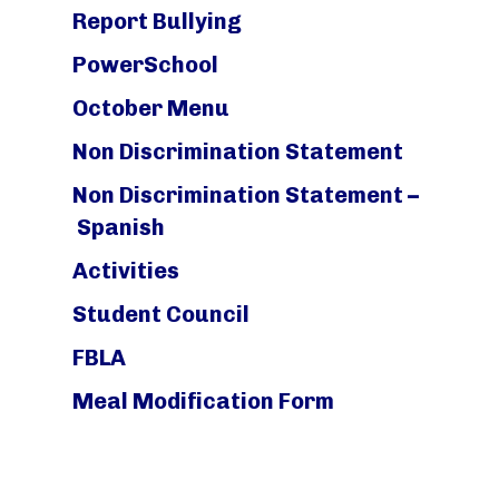
Report Bullying
PowerSchool
October Menu
Non Discrimination Statement
Non Discrimination Statement –
Spanish
Activities
Student Council
FBLA
Meal Modification Form