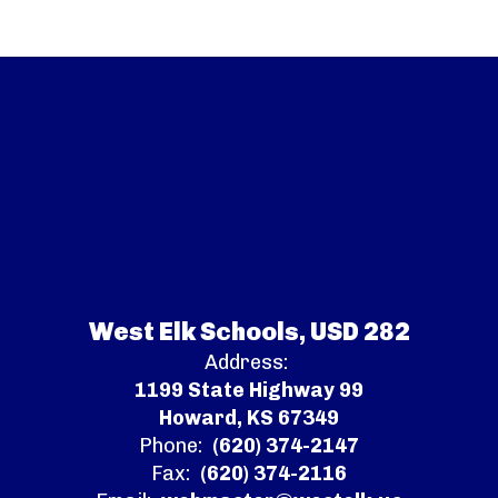
West Elk Schools, USD 282
Address:
1199 State Highway 99
Howard, KS 67349
Phone:
(620) 374-2147
Fax:
(620) 374-2116