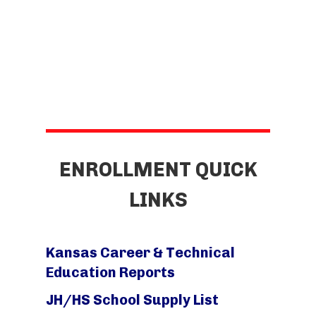
ENROLLMENT QUICK
LINKS
Kansas Career & Technical
Education Reports
JH/HS School Supply List