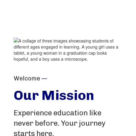
PowerSchool
Welcome
—
Our Mission
Experience education like
never before. Your journey
starts here.