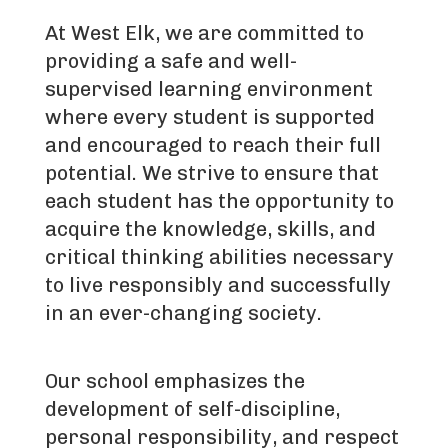
At West Elk, we are committed to
providing a safe and well-
supervised learning environment
where every student is supported
and encouraged to reach their full
potential. We strive to ensure that
each student has the opportunity to
acquire the knowledge, skills, and
critical thinking abilities necessary
to live responsibly and successfully
in an ever-changing society.
Our school emphasizes the
development of self-discipline,
personal responsibility, and respect