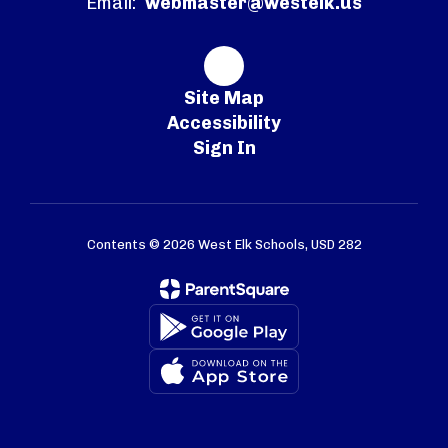
Email:
webmaster@westelk.us
Site Map
Accessibility
Sign In
Contents © 2026 West Elk Schools, USD 282